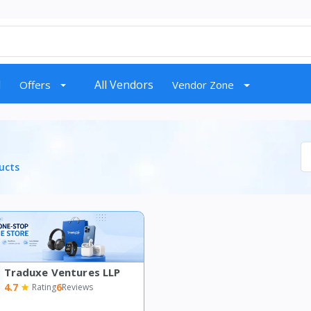
d
All Vendors
Offers
Vendor Zone
ucts
Traduxe Ventures LLP
4.7
6
Rating
Reviews