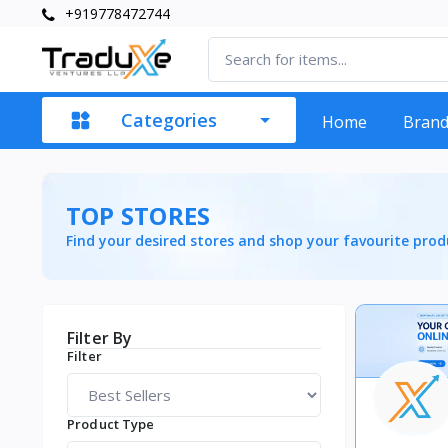
+919778472744
Categories
Home
Bran
TOP STORES
Find your desired stores and shop your favourite prod
Filter By
Filter
Product Type