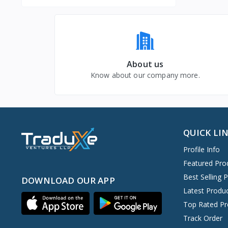
About us
Know about our company more.
QUICK LI
Profile Info
Featured Pro
Best Selling 
DOWNLOAD OUR APP
Latest Produ
Top Rated Pr
Track Order