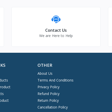
Contact Us
We are Here to Help
NKS
OTHER
About Us
ducts
Terms And Conditions
Product
Privacy Policy
cts
Refund Policy
oduct
Return Policy
Cancellation Policy