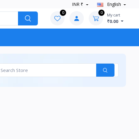
INR ₹
English
0
0
My cart
₹0.00