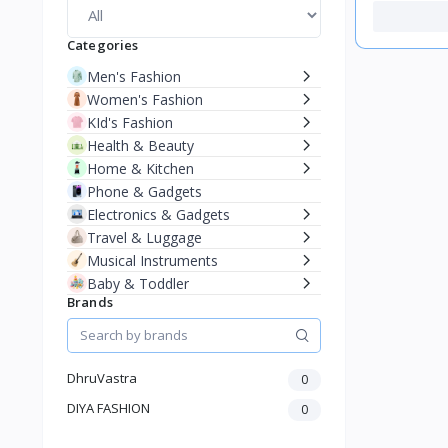
Categories
Men's Fashion
Women's Fashion
KId's Fashion
Health & Beauty
Home & Kitchen
Phone & Gadgets
Electronics & Gadgets
Travel & Luggage
Musical Instruments
Baby & Toddler
Brands
DhruVastra
0
DIYA FASHION
0