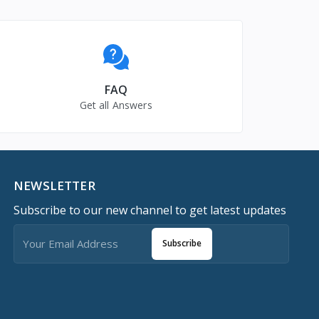
FAQ
Get all Answers
NEWSLETTER
Subscribe to our new channel to get latest updates
Subscribe