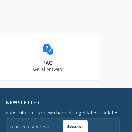
FAQ
Get all Answers
NEWSLETTER
Subscribe to our new channel to get latest updates
Subscribe