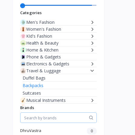
Categories
Men's Fashion
Women's Fashion
KId's Fashion
Health & Beauty
Home & Kitchen
Phone & Gadgets
Electronics & Gadgets
Travel & Luggage
Duffel Bags
Backpacks
Suitcases
Musical Instruments
Baby & Toddler
Brands
DhruVastra
0