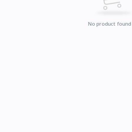
No product found