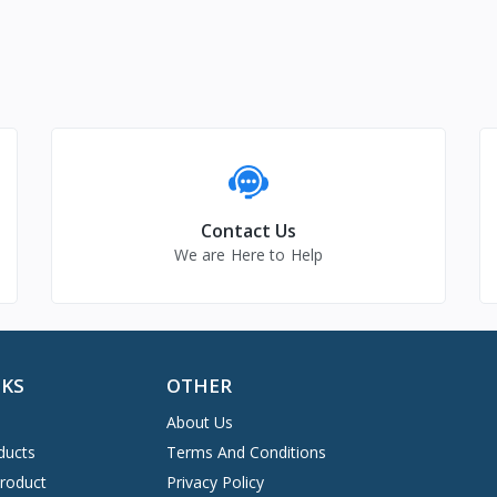
Contact Us
We are Here to Help
NKS
OTHER
About Us
ducts
Terms And Conditions
Product
Privacy Policy