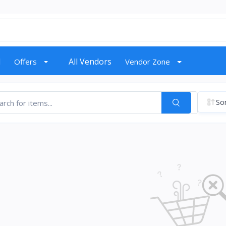
d
All Vendors
Offers
Vendor Zone
Sor