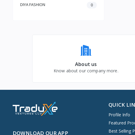
DIYA FASHION
0
About us
Know about our company more.
QUICK LI
Profile Info
Featured Pro
Best Selling 
DOWNLOAD OUR APP