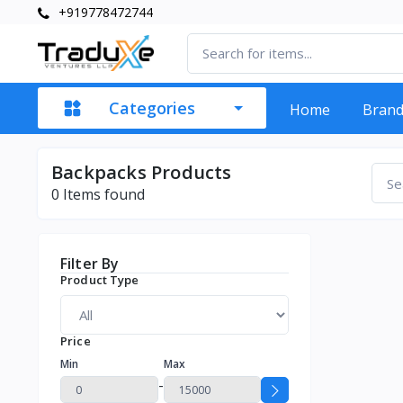
+919778472744
Categories
Home
Bran
Backpacks Products
0
Items found
Filter By
Product Type
Price
Min
Max
-