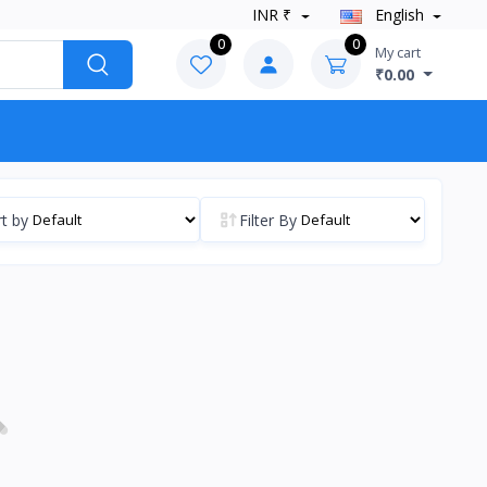
INR ₹
English
0
0
My cart
₹0.00
t by
Filter By