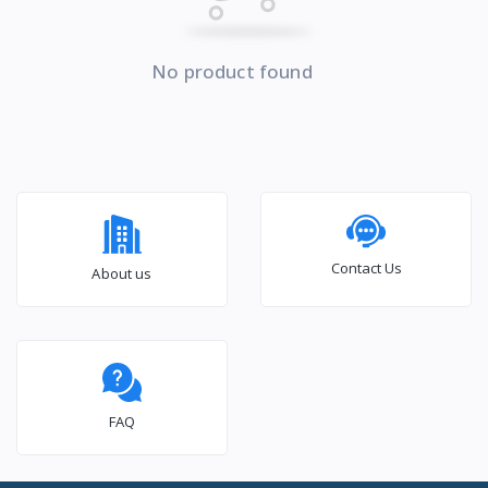
No product found
Contact Us
About us
FAQ