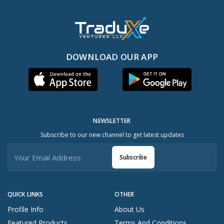
DOWNLOAD OUR APP
NEWSLETTER
Subscribe to our new channel to get latest updates
Subscribe
QUICK LINKS
OTHER
Profile Info
About Us
Featured Products
Terms And Conditions