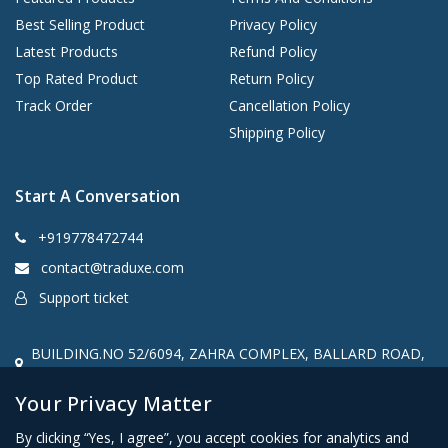
Best Selling Product
Privacy Policy
Latest Products
Refund Policy
Top Rated Product
Return Policy
Track Order
Cancellation Policy
Shipping Policy
Start A Conversation
+919778472744
contact@traduxe.com
Support ticket
BUILDING.NO 52/6094, ZAHRA COMPLEX, BALLARD ROAD,
Kannur, kerala, India, 670001
Your Privacy Matter
By clicking “Yes, I agree”, you accept cookies for analytics and