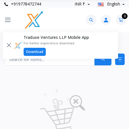
+919778472744
INR ₹
English
0
Traduxe Ventures LLP Mobile App
Drums & Percussion Products
For better experience download
Items found
0
Download