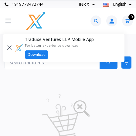
+919778472744
INR ₹
English
0
Traduxe Ventures LLP Mobile App
Health Supplements Products
For better experience download
Items found
0
Download