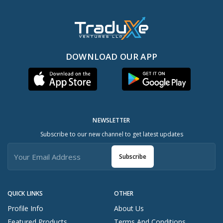
DOWNLOAD OUR APP
NEWSLETTER
Subscribe to our new channel to get latest updates
Subscribe
QUICK LINKS
OTHER
Profile Info
About Us
Featured Products
Terms And Conditions