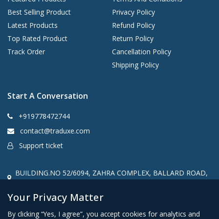
Best Selling Product
Privacy Policy
Latest Products
Refund Policy
Top Rated Product
Return Policy
Track Order
Cancellation Policy
Shipping Policy
Start A Conversation
+919778472744
contact@traduxe.com
Support ticket
BUILDING.NO 52/6094, ZAHRA COMPLEX, BALLARD ROAD,
Kannur, kerala, India, 670001
Your Privacy Matter
By clicking “Yes, I agree”, you accept cookies for analytics and