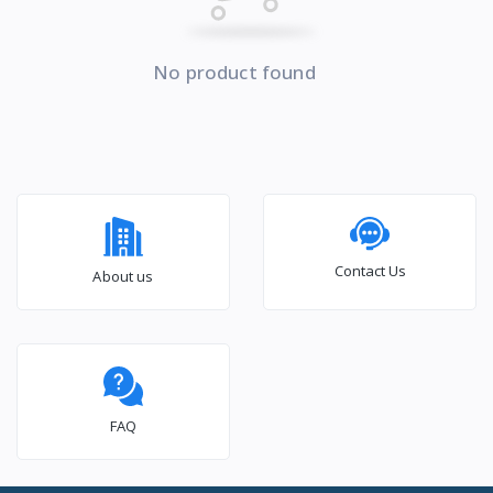
No product found
Contact Us
About us
FAQ