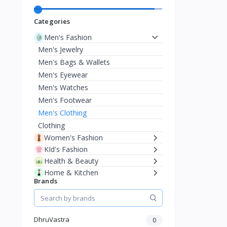
Categories
Men's Fashion
Men's Jewelry
Men's Bags & Wallets
Men's Eyewear
Men's Watches
Men's Footwear
Men's Clothing
Clothing
Women's Fashion
KId's Fashion
Health & Beauty
Home & Kitchen
Brands
Phone & Gadgets
Electronics & Gadgets
Travel & Luggage
Musical Instruments
DhruVastra
0