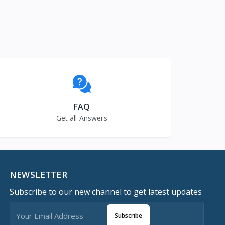
FAQ
Get all Answers
NEWSLETTER
Subscribe to our new channel to get latest updates
Subscribe