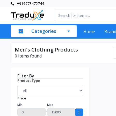
+919778472744
Categories
Home
Bran
Men's Clothing Products
0
Items found
Filter By
Product Type
Price
Min
Max
-