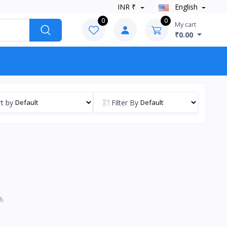
INR ₹
English
0
0
My cart
₹0.00
t by
Filter By