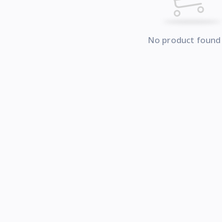
No product found