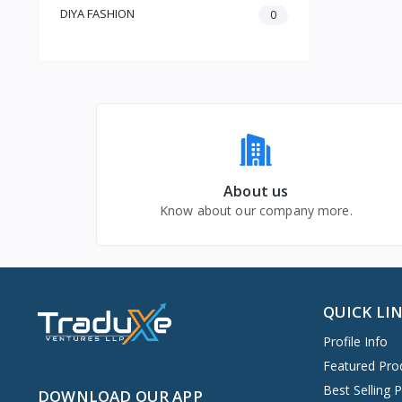
Baby & Toddler
DIYA FASHION
0
About us
Know about our company more.
QUICK LI
Profile Info
Featured Pro
Best Selling 
DOWNLOAD OUR APP