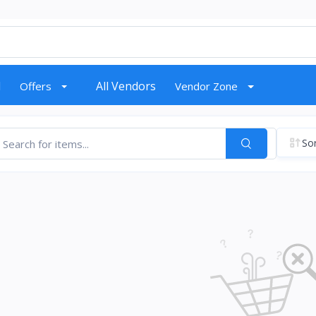
d
All Vendors
Offers
Vendor Zone
Sor