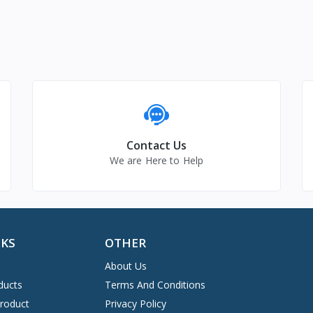
Contact Us
We are Here to Help
NKS
OTHER
About Us
ducts
Terms And Conditions
Product
Privacy Policy