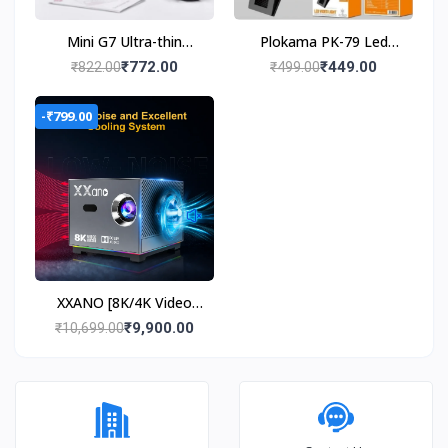
Mini G7 Ultra-thin
Plokama PK-79 Led
0.39inch gaming
Video Light Portable
₹772.00
₹449.00
₹822.00
₹499.00
console
Phone Fill Light
-₹799.00
XXANO [8K/4K Video
Decode Support &
₹9,900.00
₹10,699.00
Electric Focus] Mini
Projector