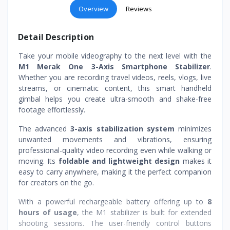
Overview
Reviews
Detail Description
Take your mobile videography to the next level with the
M1 Merak One 3-Axis Smartphone Stabilizer
.
Whether you are recording travel videos, reels, vlogs, live
streams, or cinematic content, this smart handheld
gimbal helps you create ultra-smooth and shake-free
footage effortlessly.
The advanced
3-axis stabilization system
minimizes
unwanted movements and vibrations, ensuring
professional-quality video recording even while walking or
moving. Its
foldable and lightweight design
makes it
easy to carry anywhere, making it the perfect companion
for creators on the go.
With a powerful rechargeable battery offering up to
8
hours of usage
, the M1 stabilizer is built for extended
shooting sessions. The user-friendly control buttons