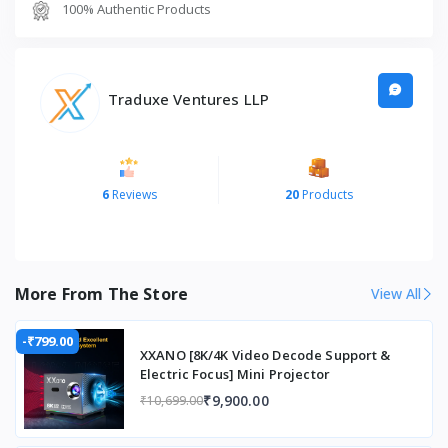
100% Authentic Products
FeatureDetails
Product Name
M1 Merak One
Traduxe Ventures LLP
Type
Smartphone Gimbal Stabilizer
Stabilization
3-Axis
Compatibility
Android & iOS Smartphones
6
Reviews
20
Products
Battery Life
Up to 8 Hours
Design
Foldable & Portable
More From The Store
View All
Connectivity
Wireless/Bluetooth
Usage
Video Recording, Vlogging, Live
-₹799.00
XXANO [8K/4K Video Decode Support &
Streaming
Electric Focus] Mini Projector
₹9,900.00
₹10,699.00