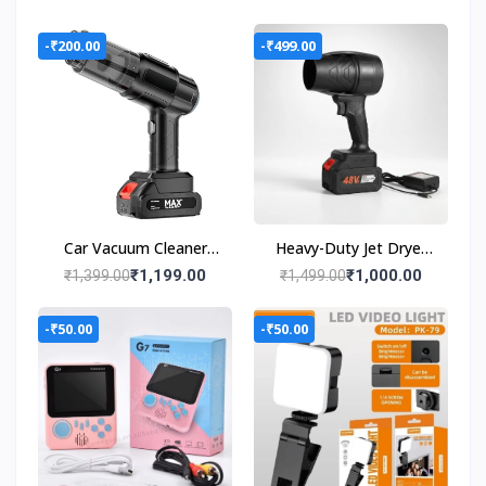
-₹200.00
-₹499.00
Car Vacuum Cleaner
Heavy-Duty Jet Dryer
Wet & Dry Cleaning
48V Lithium Battery |
₹1,199.00
₹1,000.00
₹1,399.00
₹1,499.00
Cordless Handheld
High Power Turbo dust
Vacuum Cleaner
cleaning Forward
-₹50.00
-₹50.00
Curved Air Blower
(Cordless)