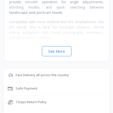
provide smooth operation for angle adjustments,
shooting modes, and quick switching between
landscape and portrait mode
.
Compatible with most Android and iOS smartphones, the
M1 Merak One is ideal for YouTube creators, TikTok
videos, Instagram reels, travel photography, interviews,
and daily content creation.
Key Features
See More
3-Axis Stabilization for smooth cinematic videos
Foldable & Portable lightweight design
Up to 8 Hours Battery Backup
Fast Delivery all across the country
Easy One-Handed Controls
Landscape & Portrait Mode Switching
Compatible with Android & iOS Devices
Safe Payment
Perfect for Vlogging, Reels, Live Streaming & Travel
Videos
7 Days Return Policy
Specifications