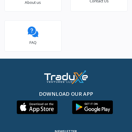
Contact Us
About us
FAQ
DOWNLOAD OUR APP
NEWSLETTER