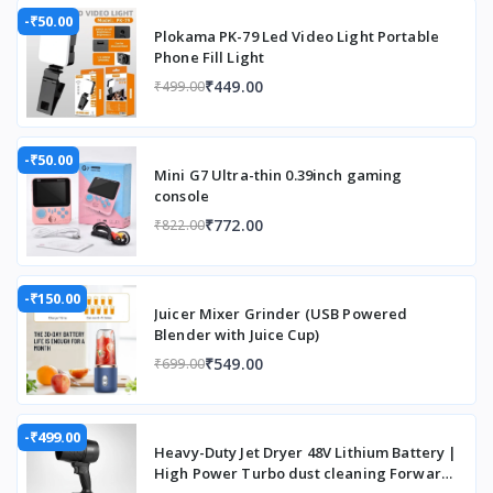
-₹50.00
Plokama PK-79 Led Video Light Portable
Phone Fill Light
₹449.00
₹499.00
-₹50.00
Mini G7 Ultra-thin 0.39inch gaming
console
₹772.00
₹822.00
-₹150.00
Juicer Mixer Grinder (USB Powered
Blender with Juice Cup)
₹549.00
₹699.00
-₹499.00
Heavy-Duty Jet Dryer 48V Lithium Battery |
High Power Turbo dust cleaning Forward