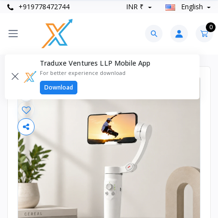
+919778472744
INR ₹
English
0
Traduxe Ventures LLP Mobile App
For better experience download
Download