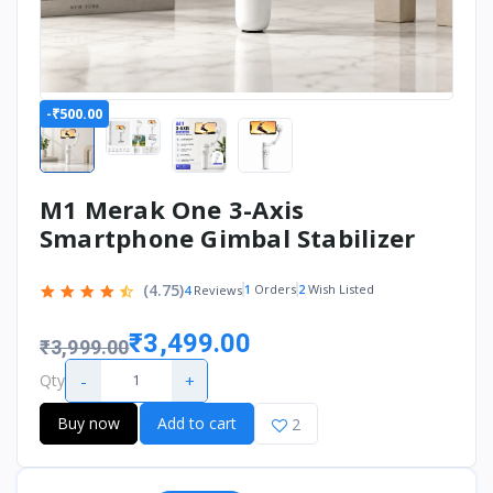
-₹500.00
M1 Merak One 3-Axis
Smartphone Gimbal Stabilizer
(4.75)
1
Orders
2
Wish Listed
4
Reviews
₹3,499.00
₹3,999.00
-
+
Qty
Buy now
Add to cart
2