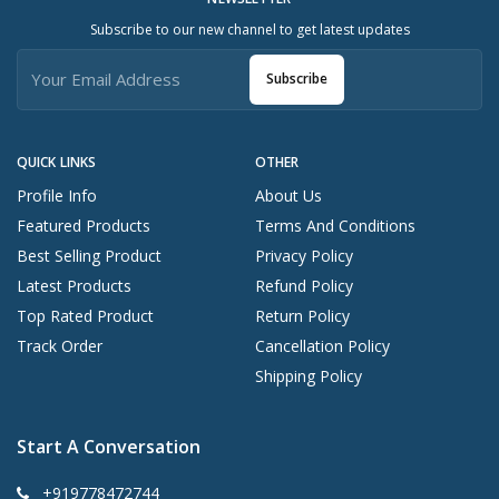
Subscribe to our new channel to get latest updates
Subscribe
QUICK LINKS
OTHER
Profile Info
About Us
Featured Products
Terms And Conditions
Best Selling Product
Privacy Policy
Latest Products
Refund Policy
Top Rated Product
Return Policy
Track Order
Cancellation Policy
Shipping Policy
Start A Conversation
+919778472744