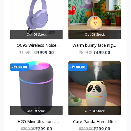
Out Of Stock
Out Of Stock
QC95 Wireless Noise
Warm bunny face night
Cancelling Headphones
light
₹999.00
₹499.00
₹1,599.00
₹599.00
-₹100.00
-₹100.00
Out Of Stock
Out Of Stock
H2O Mini Ultrasonic
Cute Panda Humidifier
Cool Mist Humidifier
₹299.00
₹299.00
₹399.00
₹399.00