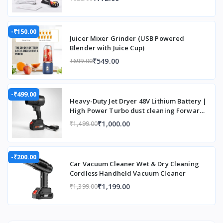
Controller Type
Remote
Control
Customer Reviews
3.9 out of 5
-₹150.00
Juicer Mixer Grinder (USB Powered
stars 100
Blender with Juice Cup)
Reviews
₹549.00
₹699.00
Display Resolution Maximum
3840 x 2160
Pixels
-₹499.00
Display Type
LCD
Heavy-Duty Jet Dryer 48V Lithium Battery |
High Power Turbo dust cleaning Forward
Display resolution
1920 x 1080
Curved Air Blower (Cordless)
₹1,000.00
₹1,499.00
Display resolution maximum
3840 x 2160
Pixels
-₹200.00
Car Vacuum Cleaner Wet & Dry Cleaning
Form Factor
Portable
Cordless Handheld Vacuum Cleaner
₹1,199.00
Hardware Connectivity
3.5mm Audio
₹1,399.00
Item Dimensions L x W x H
14.4L x 14.4W
x 12.4H