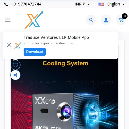
+919778472744
INR ₹
English
0
Traduxe Ventures LLP Mobile App
For better experience download
Download