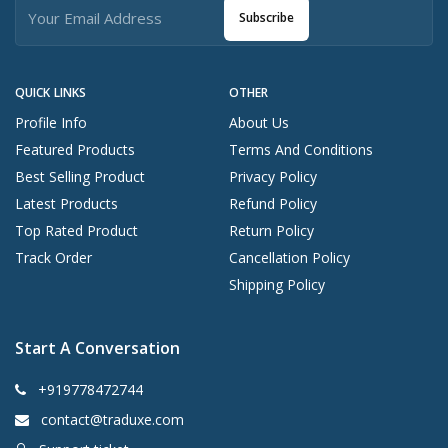
Subscribe
QUICK LINKS
OTHER
Profile Info
About Us
Featured Products
Terms And Conditions
Best Selling Product
Privacy Policy
Latest Products
Refund Policy
Top Rated Product
Return Policy
Track Order
Cancellation Policy
Shipping Policy
Start A Conversation
+919778472744
contact@traduxe.com