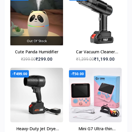
Out Of Stock
Cute Panda Humidifier
Car Vacuum Cleaner
Wet & Dry Cleaning
₹299.00
₹1,199.00
₹399.00
₹1,399.00
Cordless Handheld
Vacuum Cleaner
-₹499.00
-₹50.00
Heavy-Duty Jet Dryer
Mini G7 Ultra-thin