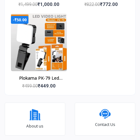
48V Lithium Battery |
0.39inch gaming
₹1,000.00
₹772.00
₹1,499.00
₹822.00
High Power Turbo dust
console
cleaning Forward
-₹50.00
Curved Air Blower
(Cordless)
Plokama PK-79 Led
Video Light Portable
₹449.00
₹499.00
Phone Fill Light
Contact Us
About us