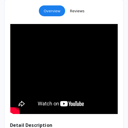
Overview
Reviews
Detail Description