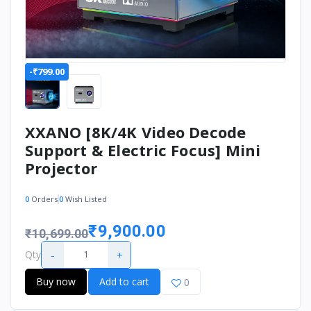
-₹799.00
XXANO [8K/4K Video Decode
Support & Electric Focus] Mini
Projector
0
Orders
0
Wish Listed
₹9,900.00
₹10,699.00
-
+
Qty
Buy now
Add to cart
0