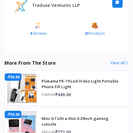
Brand
XXNANO
Traduxe Ventures LLP
Brightness
150 lumen
Built-In Media
remote
control,
6
Reviews
20
Products
integrated
applications
Color
Grey
More From The Store
View All
Compatible Devices
Television,
Gaming
-₹50.00
Console
Plokama PK-79 Led Video Light Portable
Phone Fill Light
Connectivity Technology
Ethernet
₹449.00
₹499.00
Connectivity technology
Ethernet
Contrast Ratio
1000:1
-₹50.00
Mini G7 Ultra-thin 0.39inch gaming
Control Method
Remote
console
₹772.00
₹822.00