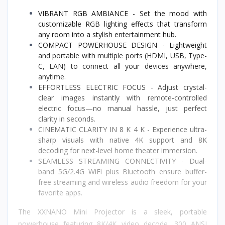
VIBRANT RGB AMBIANCE - Set the mood with
customizable RGB lighting effects that transform
any room into a stylish entertainment hub.
COMPACT POWERHOUSE DESIGN - Lightweight
and portable with multiple ports (HDMI, USB, Type-
C, LAN) to connect all your devices anywhere,
anytime.
EFFORTLESS ELECTRIC FOCUS - Adjust crystal-
clear images instantly with remote-controlled
electric focus—no manual hassle, just perfect
clarity in seconds.
CINEMATIC CLARITY IN 8 K 4 K - Experience ultra-
sharp visuals with native 4K support and 8K
decoding for next-level home theater immersion.
SEAMLESS STREAMING CONNECTIVITY - Dual-
band 5G/2.4G WiFi plus Bluetooth ensure buffer-
free streaming and wireless audio freedom for your
favorite apps.
The XXNANO Mini Projector is a sleek, portable
powerhouse featuring 8K/4K video decode, 300 ANSI