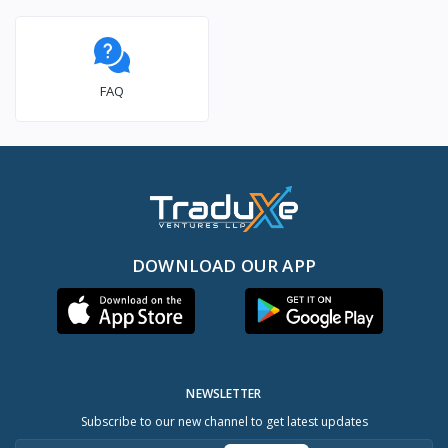
FAQ
DOWNLOAD OUR APP
NEWSLETTER
Subscribe to our new channel to get latest updates