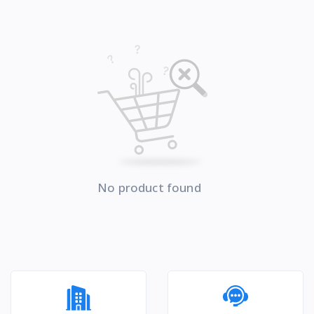
No product found