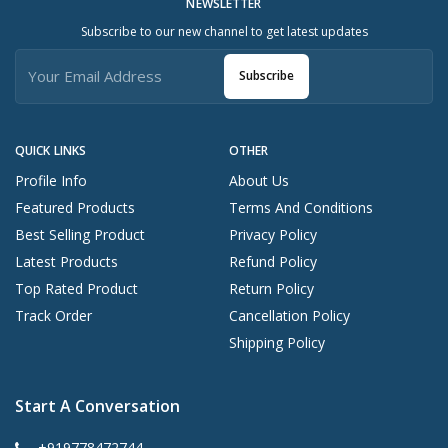
NEWSLETTER
Subscribe to our new channel to get latest updates
Subscribe
QUICK LINKS
OTHER
Profile Info
About Us
Featured Products
Terms And Conditions
Best Selling Product
Privacy Policy
Latest Products
Refund Policy
Top Rated Product
Return Policy
Track Order
Cancellation Policy
Shipping Policy
Start A Conversation
+919778472744