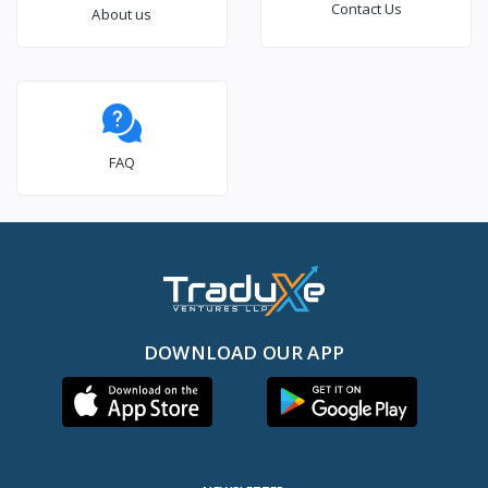
Contact Us
About us
FAQ
DOWNLOAD OUR APP