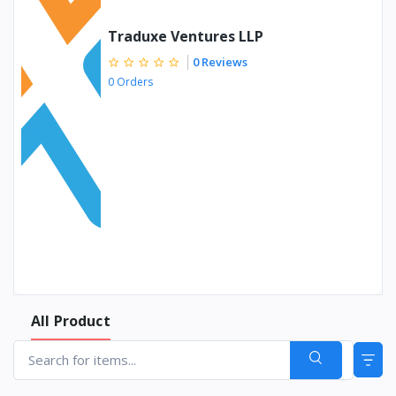
Traduxe Ventures LLP
0 Reviews
0 Orders
All Product