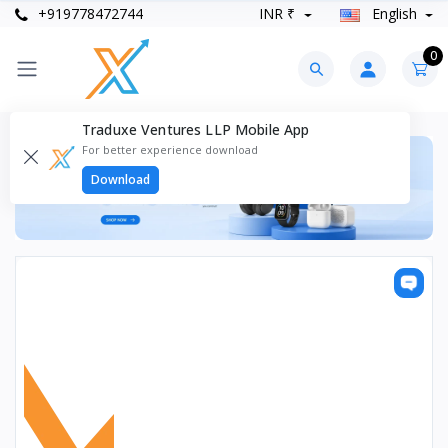
+919778472744
INR ₹
English
0
Traduxe Ventures LLP Mobile App
For better experience download
Download