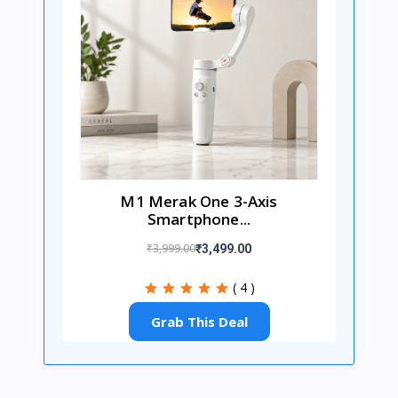
M1 Merak One 3-Axis
Smartphone...
₹3,999.00
₹3,499.00
( 4 )
Grab This Deal