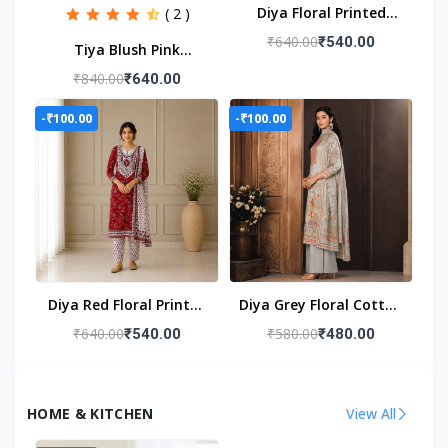
Diya Floral Printed
( 2 )
Unstitched Cotton Suit
₹640.00
₹540.00
Tiya Blush Pink
Set
Embroidered
₹840.00
₹640.00
Unstitched Suit Set
-₹100.00
-₹100.00
Diya Red Floral Printed
Diya Grey Floral Cotton
Unstitched Suit Set
Mal Unstitched Suit
₹640.00
₹580.00
₹540.00
₹480.00
Set
HOME & KITCHEN
View All