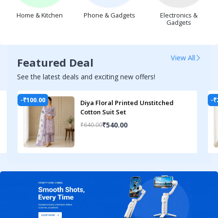
Phone & Gadgets
Home & Kitchen
Electronics &
Gadgets
View All
Featured Deal
See the latest deals and exciting new offers!
-₹100.00
-₹
Diya Floral Printed Unstitched
Cotton Suit Set
₹540.00
₹640.00