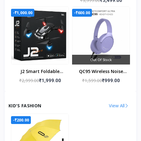
₹3,999.00
₹3,499.00
Stabilizer
-₹1,000.00
-₹600.00
Out Of Stock
J2 Smart Foldable
QC95 Wireless Noise
Drone
Cancelling Headphones
₹2,999.00
₹1,599.00
₹1,999.00
₹999.00
KID'S FASHION
View All
-₹200.00