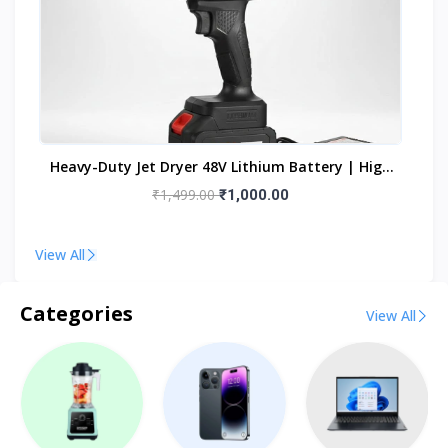
h
Heavy-Duty Jet Dryer 48V Lithium Battery | High
Ca
Power Turbo Dust Cleaning Forward Curved Air
₹1,499.00
₹1,000.00
Blower (Cordless)
View All
Categories
View All