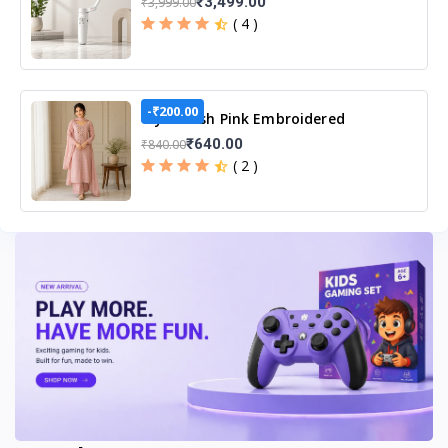
₹3,499.00
₹3,999.00
( 4 )
-₹200.00
Tiya Blush Pink Embroidered
Unstitched Suit Set
₹640.00
₹840.00
( 2 )