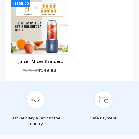
-₹150.00
Juicer Mixer Grinder
(USB Powered Blender
₹699.00
₹549.00
With Juice Cup)
Fast Delivery all across the
Safe Payment
country