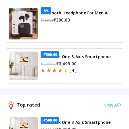
-5%
Bluetooth Headphone For Men &
Women
₹380.00
₹400.00
-₹500.00
M1 Merak One 3-Axis Smartphone
Gimbal Stabilizer
₹3,499.00
₹3,999.00
( 4 )
Top rated
View All
-₹500.00
M1 Merak One 3-Axis Smartphone
Gimbal Stabilizer