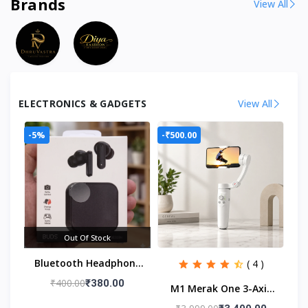
Brands
View All
ELECTRONICS & GADGETS
View All
-5%
-₹500.00
Out Of Stock
Bluetooth Headphone
( 4 )
For Men & Women
₹400.00
₹380.00
M1 Merak One 3-Axis
Smartphone Gimbal