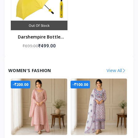
Out Of Stock
Darshempire Bottle
Umbrella
₹699.00
₹499.00
WOMEN'S FASHION
View All
-₹200.00
-₹100.00