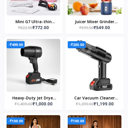
Mini G7 Ultra-thin
Juicer Mixer Grinder
₹822.00
₹699.00
₹772.00
₹549.00
0.39inch gaming
(USB Powered Blender
console
with Juice Cup)
-₹499.00
-₹200.00
Heavy-Duty Jet Dryer
Car Vacuum Cleaner
₹1,499.00
₹1,399.00
₹1,000.00
₹1,199.00
48V Lithium Battery |
Wet & Dry Cleaning
High Power Turbo dust
Cordless Handheld
cleaning Forward
Vacuum Cleaner
-₹100.00
-₹100.00
Curved Air Blower