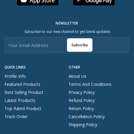
NEWSLETTER
Subscribe to our new channel to get latest updates
Subscribe
QUICK LINKS
OTHER
Profile Info
About Us
Featured Products
Terms And Conditions
Best Selling Product
Privacy Policy
Latest Products
Refund Policy
Top Rated Product
Return Policy
Track Order
Cancellation Policy
Shipping Policy