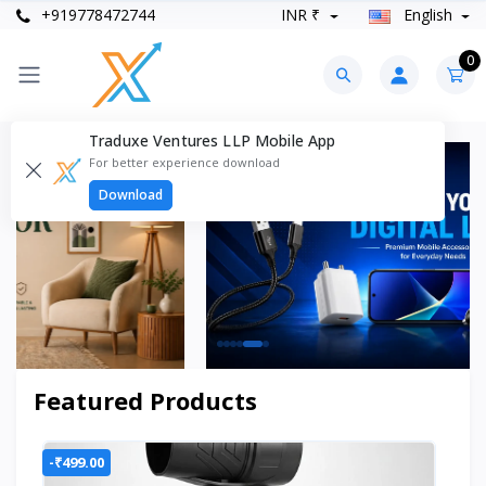
+919778472744
INR ₹
English
0
Traduxe Ventures LLP Mobile App
For better experience download
Download
Featured Products
-₹499.00
-₹2