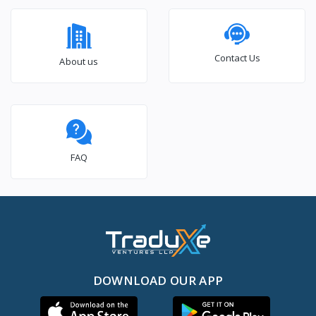
Contact Us
About us
FAQ
DOWNLOAD OUR APP