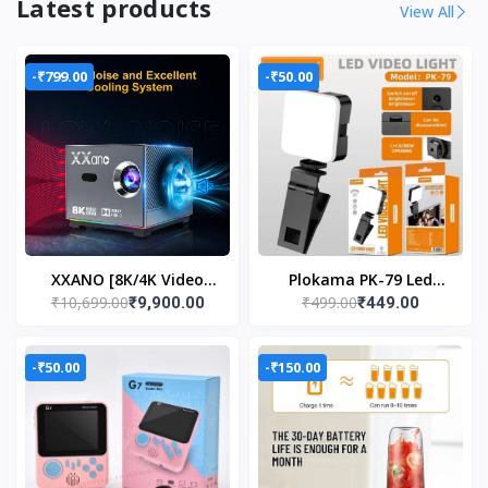
Latest products
View All
-₹799.00
-₹50.00
XXANO [8K/4K Video
Plokama PK-79 Led
₹10,699.00
₹499.00
₹9,900.00
₹449.00
Decode Support &
Video Light Portable
Electric Focus] Mini
Phone Fill Light
Projector
-₹50.00
-₹150.00