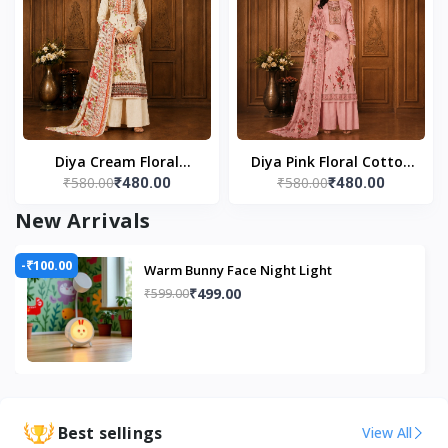
(Cordless)
Diya Cream Floral
Diya Pink Floral Cotton
₹580.00
₹580.00
₹480.00
₹480.00
Cotton Unstitched Suit
Unstitched Suit Set
Set
New Arrivals
-₹100.00
Warm Bunny Face Night Light
₹499.00
₹599.00
Best sellings
View All