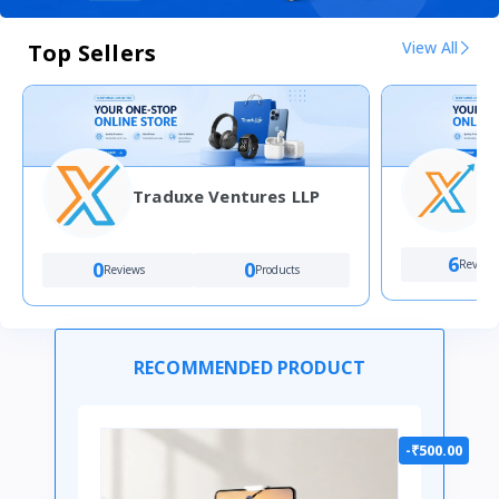
View All
Top Sellers
Traduxe Ventures LLP
4
6
Review
0
0
Reviews
Products
RECOMMENDED PRODUCT
-₹500.00